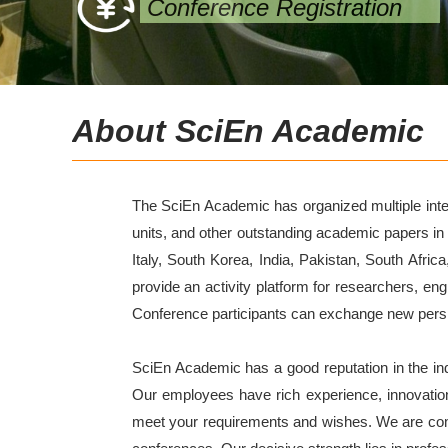
Conference Registration
About SciEn Academic
The SciEn Academic has organized multiple intern
units, and other outstanding academic papers in
Italy, South Korea, India, Pakistan, South Afric
provide an activity platform for researchers, en
Conference participants can exchange new perspec
SciEn Academic has a good reputation in the i
Our employees have rich experience, innovatio
meet your requirements and wishes. We are commit