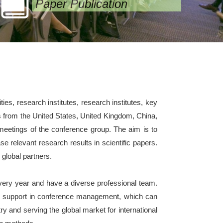
Paper Publication
es, research institutes, research institutes, key
s from the United States, United Kingdom, China,
l meetings of the conference group. The aim is to
e relevant research results in scientific papers.
 global partners.
ery year and have a diverse professional team.
ve support in conference management, which can
y and serving the global market for international