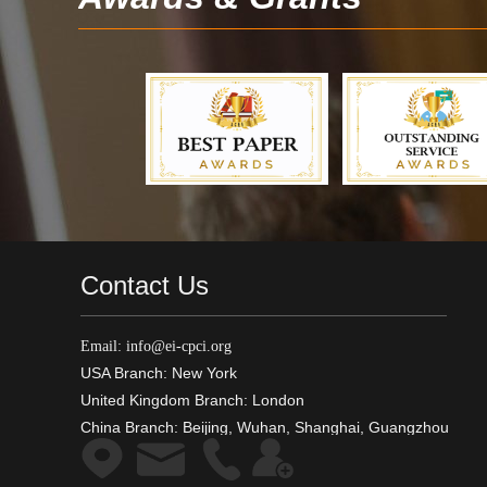
Contact Us
Email: info@ei-cpci.org
USA Branch: New York
United Kingdom Branch: London
China Branch: Beijing, Wuhan, Shanghai, Guangzhou