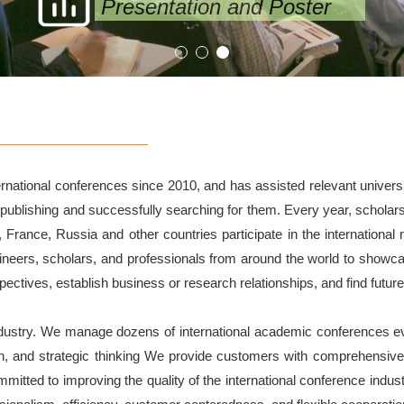
Presentation and Poster
ational conferences since 2010, and has assisted relevant universiti
 publishing and successfully searching for them. Every year, scholar
a, France, Russia and other countries participate in the internationa
gineers, scholars, and professionals from around the world to showcas
tives, establish business or research relationships, and find future
ndustry. We manage dozens of international academic conferences ev
n, and strategic thinking We provide customers with comprehensi
ted to improving the quality of the international conference industr