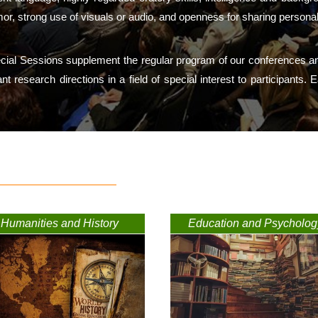
mor, strong use of visuals or audio, and openness for sharing persona
ecial Sessions supplement the regular program of our conferences an
tant research directions in a field of special interest to participant
Humanities and History
Education and Psycholog