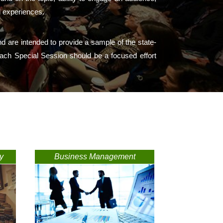
l experiences.
d are intended to provide a sample of the state-
s. Each Special Session should be a focused effort
y
Business Management