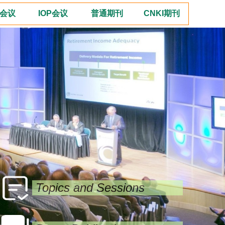
E会议
IOP会议
普通期刊
CNKI期刊
Topics and Sessions