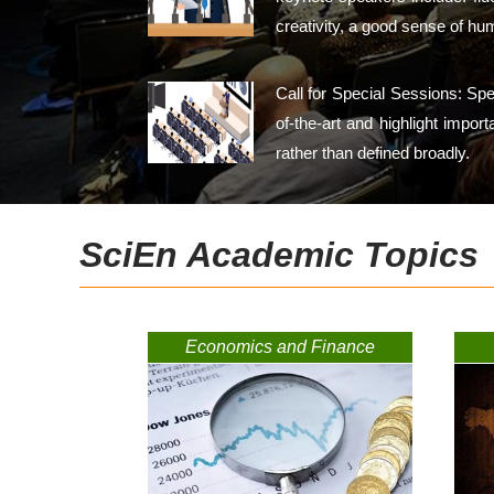
creativity, a good sense of hu
Call for Special Sessions: Sp
of-the-art and highlight impor
rather than defined broadly.
SciEn Academic Topics
Economics and Finance