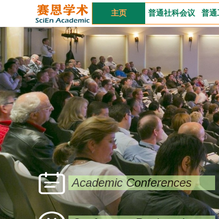
主页
普通社科会议
普通
Academic Conferences