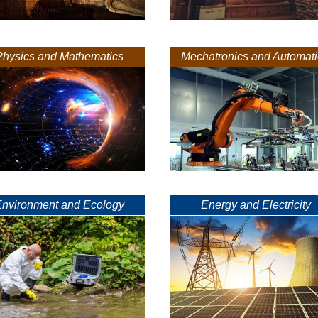
Physics and Mathematics
Mechatronics and Automat
Environment and Ecology
Energy and Electricity