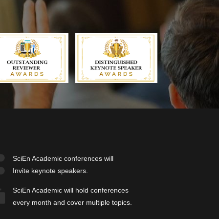
SciEn Academic
conferences will
Invite keynote speakers.
SciEn Academic
will hold conferences
every month and cover multiple topics.