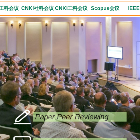
工科会议
CNKI社科会议
CNKI工科会议
Scopus会议
IEE
Paper Peer Reviewing