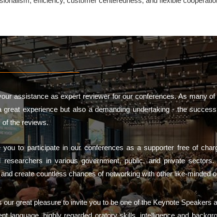
ssionalism, efficiency, customer centeredness, and flexible cooperati
our assistance as expert reviewer for our conferences. As many of
a great experience but also a demanding undertaking - the success 
 of the reviews.
te you to participate in our conferences as a supporter free of ch
d researchers in various government, public, and private sector
h and create countless chances of networking with other like-minded o
is our great pleasure to invite you to be one of the Keynote Speakers 
nt language, highly regarded oratory skills, intelligence and backgr