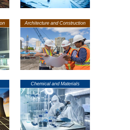
ion
Architecture and Construction
Chemical and Materials