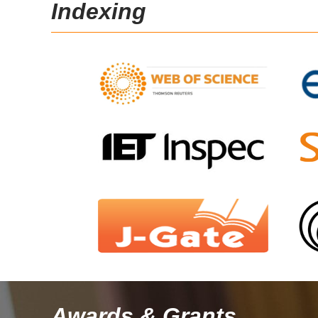
Indexing
Awards & Grants