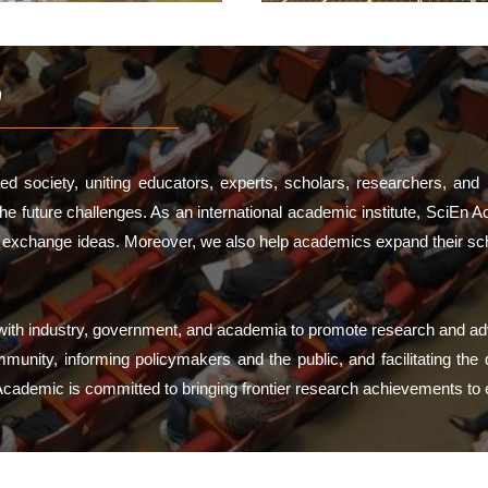
n
d society, uniting educators, experts, scholars, researchers, and 
 future challenges. As an international academic institute, SciEn A
d exchange ideas. Moreover, we also help academics expand their scho
g with industry, government, and academia to promote research and 
nity, informing policymakers and the public, and facilitating the de
 Academic is committed to bringing frontier research achievements to