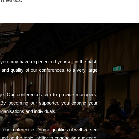
on methods.
 you may have experienced yourself in the past,
and quality of our conferences, to a very large
arge. Our conferences aim to provide managers,
s. By becoming our supporter, you expand your
rganisations and individuals.
at our conferences. Some qualities of well-versed
ound on the topic, ability to engage an audience,