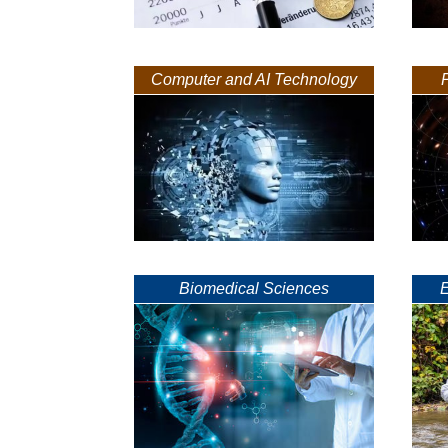
Computer and AI Technology
Biomedical Sciences