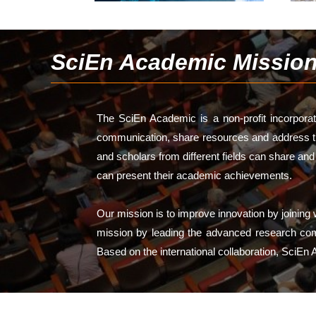
SciEn Academic Missio
The SciEn Academic is a non-profit incorporate
communication, share resources and address the
and scholars from different fields can share an
can present their academic achievements.
Our mission is to improve innovation by joinin
mission by leading the advanced research commu
Based on the international collaboration, SciEn