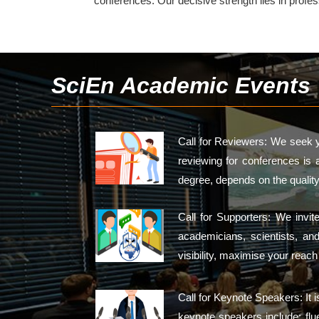
conferences. Our decisive strength lies in profe
SciEn Academic Events
Call for Reviewers: We seek y
reviewing for conferences is 
degree, depends on the quality
Call for Supporters: We invi
academicians, scientists, an
visibility, maximise your reac
Call for Keynote Speakers: It 
keynote speakers include: flue