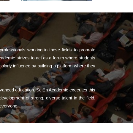
professionals working in these fields to promote
cademic strives to act as a forum where students
larly influence by building a platform where they
advanced education. SciEn Academic executes this
velopment of strong, diverse talent in the field.
 everyone.