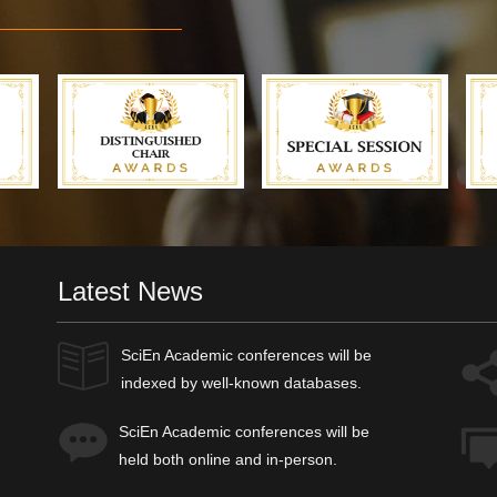
Latest News
SciEn Academic
conferences will be
indexed by well-known databases.
SciEn Academic
conferences will be
held both online and in-person.